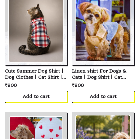
Cute Summer Dog Shirt |
Linen shirt For Dogs &
Dog Clothes | Cat Shirt |
Cats | Dog Shirt | Cat
Pet Shirt | Cotton Pet
Shirt | Soft Cotton Pet T-
₹900
₹900
Clothing | Summer Dog
Shirt | Personalized
Clothes | Soft Breathable
Puppy Shirt | Custom Pet
Add to cart
Add to cart
Everyday Wear | Puppy
Clothes for Small,
Clothing | Small Medium
Medium & Large Dogs
Large Dogs & Cats | Pet
and Cats
Apparel