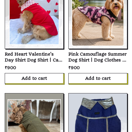
Red Heart Valentine's
Pink Camouflage Summer
Day Shirt Dog Shirt | Cat
Dog Shirt | Dog Clothes |
Shirt | Soft Cotton Pet T-
Cat Shirt | Pet Shirt |
₹900
₹900
Shirt | Personalized
Cotton Pet Clothing |
Puppy Shirt | Custom Pet
Summer Dog Clothes |
Add to cart
Add to cart
Clothes for Small,
Puppy Clothing | Small
Medium & Large Dogs
Medium Large Dogs &
and Cats
Cats | Pet Apparel