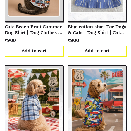
Cute Beach Print Summer
Blue cotton shirt For Dogs
Dog Shirt | Dog Clothes |
& Cats | Dog Shirt | Cat
Cat Shirt | Pet Shirt |
Shirt | Soft Cotton Pet T-
₹900
₹900
Cotton Pet Clothing |
Shirt | Personalized
Summer Dog Clothes |
Puppy Shirt | Custom Pet
Add to cart
Add to cart
Puppy Clothing | Small
Clothes for Small,
Medium Large Dogs &
Medium & Large Dogs
Cats | Pet Apparel
and Cats