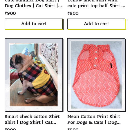
Cute Summer Dog Shirt |
Yellow linen shirt with
Dog Clothes | Cat Shirt |
cute print top half Shirt |
Pet Shirt | Cotton Pet
Dog Shirt | Cat Shirt | Soft
₹900
₹900
Clothing | Summer Dog
Cotton Pet T-Shirt |
Clothes | Soft Breathable
Personalized Puppy Shirt
Add to cart
Add to cart
Everyday Wear | Puppy
| Custom Pet Clothes for
Clothing | Small Medium
Small, Medium & Large
Large Dogs & Cats | Pet
Dogs and Cats
Apparel
Smart check cotton Shirt
Neon Cotton Print Shirt
Shirt | Dog Shirt | Cat
For Dogs & Cats | Dog
Shirt | Soft Cotton Pet T-
Shirt | Cat Shirt | Soft