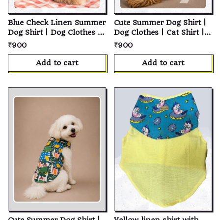
Blue Check Linen Summer
Cute Summer Dog Shirt |
Dog Shirt | Dog Clothes |
Dog Clothes | Cat Shirt |
Cat Shirt | Pet Shirt |
Pet Shirt | Cotton Pet
₹900
₹900
Cotton Pet Clothing |
Clothing | Summer Dog
Summer Dog Clothes |
Clothes | Soft Breathable
Add to cart
Add to cart
Puppy Clothing | Small
Everyday Wear | Puppy
Medium Large Dogs &
Clothing | Small Medium
Cats | Pet Apparel
Large Dogs & Cats | Pet
Apparel