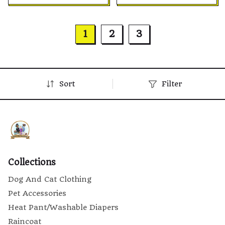
Small, Medium & Large
Small, Medium & Large
Dogs and Cats
Dogs and Cats
1
2
3
Sort
Filter
Collections
Dog And Cat Clothing
Pet Accessories
Heat Pant/Washable Diapers
Raincoat