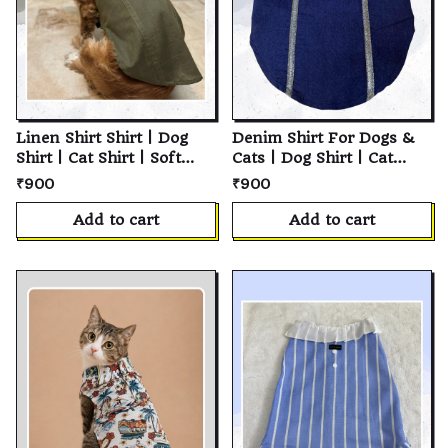
Linen Shirt Shirt | Dog
Denim Shirt For Dogs &
Shirt | Cat Shirt | Soft
Cats | Dog Shirt | Cat
Cotton Pet T-Shirt |
Shirt | Soft Cotton Pet T-
₹900
₹900
Personalized Puppy Shirt
Shirt | Personalized
| Custom Pet Clothes for
Puppy Shirt | Custom Pet
Add to cart
Add to cart
Small, Medium & Large
Clothes for Small,
Dogs and Cats
Medium & Large Dogs
and Cats