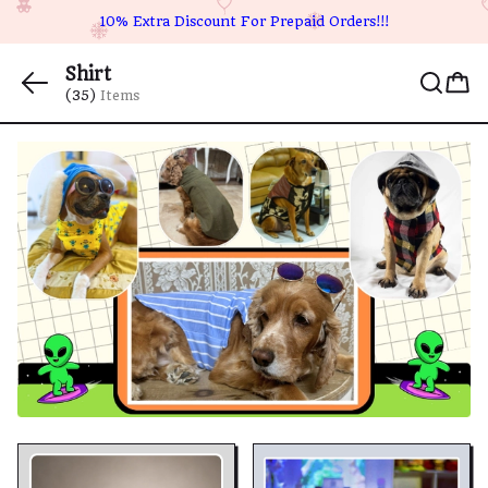
10% Extra Discount For Prepaid Orders!!!
Shirt
(35)
Items