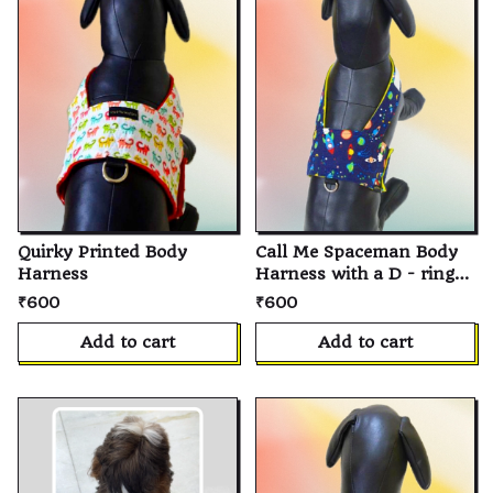
Quirky Printed Body
Call Me Spaceman Body
Harness
Harness with a D - ring
for Leash For Dog And
₹600
₹600
Cat
Add to cart
Add to cart