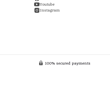
Youtube
Instagram
100% secured payments