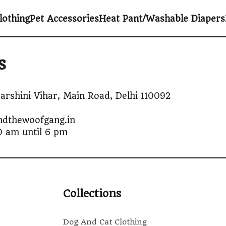
lothing
Pet Accessories
Heat Pant/Washable Diapers
s
arshini Vihar, Main Road, Delhi 110092
andthewoofgang.in
0 am until 6 pm
Collections
Dog And Cat Clothing