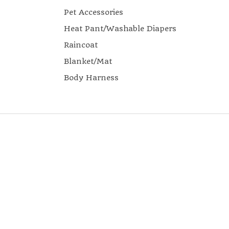
Pet Accessories
Heat Pant/Washable Diapers
Raincoat
Blanket/Mat
Body Harness