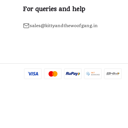
For queries and help
sales@kittyandthewoofgang.in