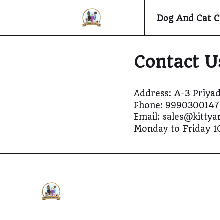
Dog And Cat C
Contact U
Address: A-3 Priyad
Phone: 9990300147
Email: sales@kitty
Monday to Friday 1